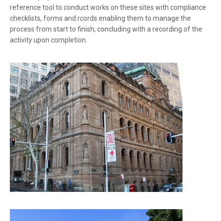
reference tool to conduct works on these sites with compliance
checklists, forms and rcords enabling them to manage the
process from start to finish; concluding with a recording of the
activity upon completion.