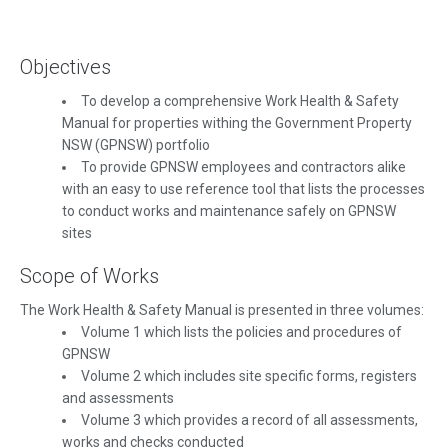
Objectives
To develop a comprehensive Work Health & Safety
Manual for properties withing the Government Property
NSW (GPNSW) portfolio
To provide GPNSW employees and contractors alike
with an easy to use reference tool that lists the processes
to conduct works and maintenance safely on GPNSW
sites
Scope of Works
The Work Health & Safety Manual is presented in three volumes:
Volume 1 which lists the policies and procedures of
GPNSW
Volume 2 which includes site specific forms, registers
and assessments
Volume 3 which provides a record of all assessments,
works and checks conducted