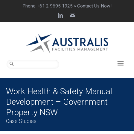
Phone +61 2 9695 1925 »
Contact Us Now!
Work Health & Safety Manual
Development – Government
Property NSW
Case Studies