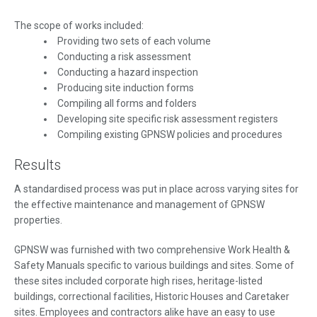
The scope of works included:
Providing two sets of each volume
Conducting a risk assessment
Conducting a hazard inspection
Producing site induction forms
Compiling all forms and folders
Developing site specific risk assessment registers
Compiling existing GPNSW policies and procedures
Results
A standardised process was put in place across varying sites for
the effective maintenance and management of GPNSW
properties.
GPNSW was furnished with two comprehensive Work Health &
Safety Manuals specific to various buildings and sites. Some of
these sites included corporate high rises, heritage-listed
buildings, correctional facilities, Historic Houses and Caretaker
sites. Employees and contractors alike have an easy to use