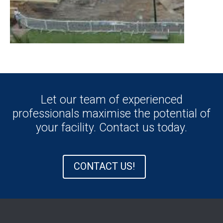
Let our team of experienced
professionals maximise the potential of
your facility. Contact us today.
CONTACT US!